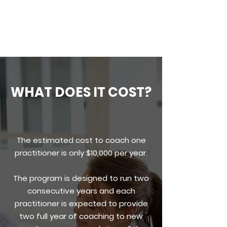
sustainable.
WHAT DOES IT COST?
The estimated cost to coach one
practitioner is only $10,000 per year.
The program is designed to run two
consecutive years and each
practitioner is expected to provide
two full year of coaching to new