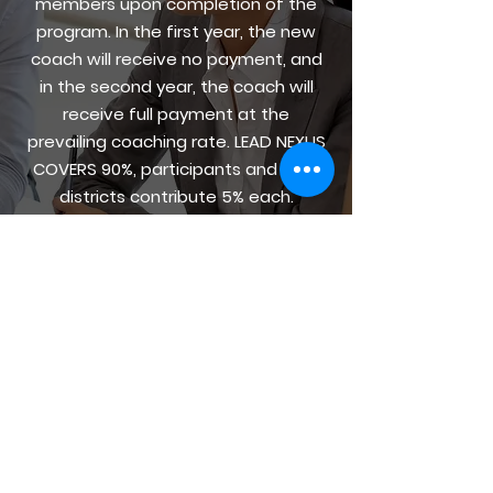
members upon completion of the
program. In the first year, the new
coach will receive no payment, and
in the second year, the coach will
receive full payment at the
prevailing coaching rate. LEAD NEXUS
COVERS 90%, participants and their
districts contribute 5% each.
Scholarships to cover the 10% offset
are available as needed.
REACH OUT NOW