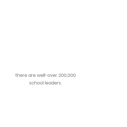
There are over 7,000 active
school Superintendents, and
130,000 building Principals in the
United States. This does not
include other central office
leadership positions such as
Assistant Superintendents,
Directors, Assistant Principals
and Lead Teachers. All together,
there are well-over 200,000
school leaders.
COACHES
There are a plethora of