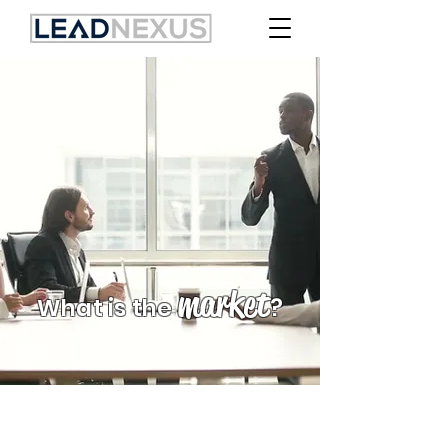
market
What is the
?
PRACTITIONERS