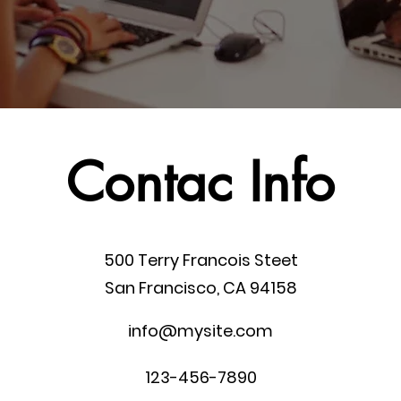
Contac Info
500 Terry Francois Steet
San Francisco, CA 94158
info@mysite.com
123-456-7890