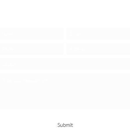
REACH OUT NOW
Submit