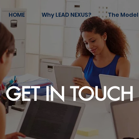
HOME
Why LEAD NEXUS?
The Model
GET IN TOUCH