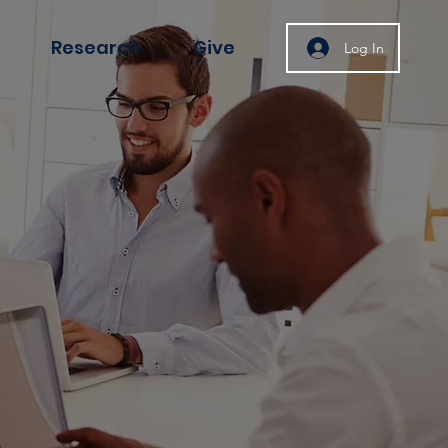
Research
Give
Log In